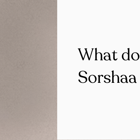
What do
Sorshaa