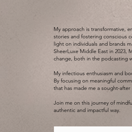
My approach is transformative, e
stories and fostering conscious c
light on individuals and brands 
SheerLuxe Middle East in 2023, M
change, both in the podcasting 
My infectious enthusiasm and bo
By focusing on meaningful commun
that has made me a sought-after e
Join me on this journey of mindful
authentic and impactful way.