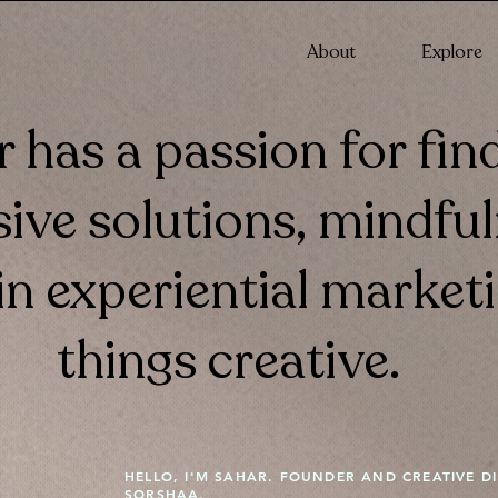
About
Explore
 has a passion for fin
ive solutions, mindfu
n experiential marketi
things creative.
HELLO, I'M SAHAR. FOUNDER AND CREATIVE D
SORSHAA.