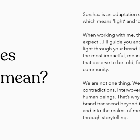
Sorshaa is an adaptation o
which means ‘light’ and ‘b
When working with me, thi
expect…I’ll guide you and 
es
light through your brand
the most impactful, mean
that deserve to be told, f
community.
 mean?
We are not one thing. We 
contradictions, interwove
human beings. That’s why 
brand transcend beyond th
and into the realms of m
through storytelling.