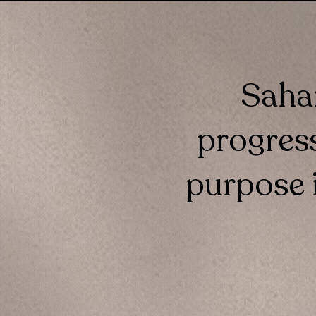
Sahar
progress
purpose i