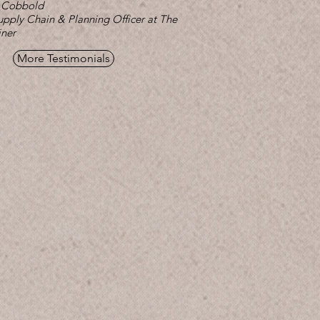
 Cobbold
upply Chain & Planning Officer at The
iner
More Testimonials