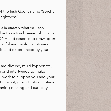
f the Irish Gaelic name ‘Sorcha’
rightness’.
s is exactly what you can
act as a torchbearer, shining a
 DNA and essence to draw upon
ingful and profound stories
elt, and experienced by your
are diverse, multi-hyphenate,
n and intertwined to make
I work to support you and your
e usual, predictable narratives
eaning-making and curiosity