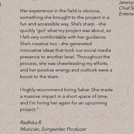
Jeremy
t
Chief S
Her experience in the field is obvious,
Enterta
something she brought to the project in a
fun and accessible way. She’s sharp - she
quickly ‘got’ what my project was about, so
I felt very comfortable with her guidance.
She’s creative too - she generated
innovative ideas that took our social media
presence to another level. Throughout the
process, she was cheerleading my efforts,
and her positive energy and outlook were a
boost to the team.
I highly recommend hiring Sahar. She made
a massive impact in a short space of time,
and I’m hiring her again for an upcoming
project."
Radhika R
Musician, Songwriter, Producer