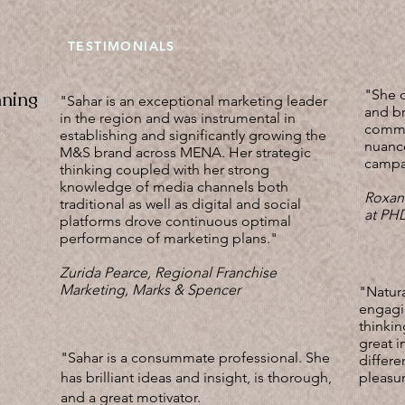
TESTIMONIALS
"She d
nning
"Sahar is an exceptional marketing leader
and br
in the region and was instrumental in
commu
establishing and significantly growing the
nuanc
M&S brand across MENA. Her strategic
campai
thinking coupled with her strong
knowledge of media channels both
Roxan
traditional as well as digital and social
at P
platforms drove continuous optimal
performance of marketing plans."
Zurida Pearce, Regional Franchise
Marketing, Marks & Spencer
"Natura
engagin
thinkin
great i
"Sahar is a consummate professional. She
differe
has brilliant ideas and insight, is thorough,
pleasur
and a great motivator.