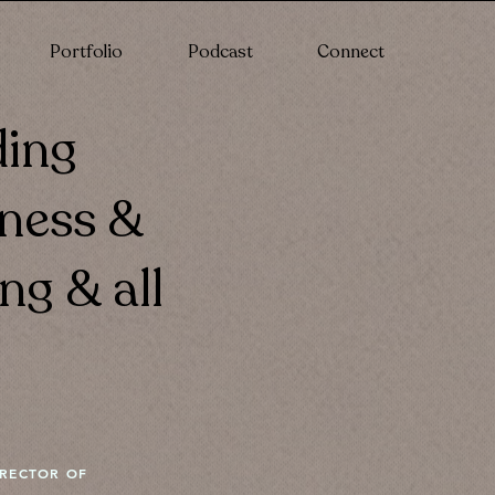
Portfolio
Podcast
Connect
ding
lness &
ng & all
IRECTOR OF