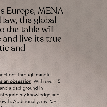
ss Europe, MENA
 law, the global
o the table will
and live its true
tic and
nections through mindful
t's an obsession
. With over 15
 and a background in
ly integrate my knowledge and
owth. Additionally, my 20+