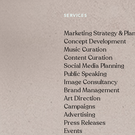
SERVICES
Marketing Strategy & Pla
Concept Development
Music Curation
Content Curation
Social Media Planning
Public Speaking
Image Consultancy
Brand Management
Art Direction
Campaigns
Advertising
Press Releases
Events