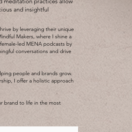
d meditation practices allow
ious and insightful
rive by leveraging their unique
Mindful Makers, where I shine a
 8 female-led MENA podcasts by
ingful conversations and drive
elping people and brands grow.
ip, I offer a holistic approach
r brand to life in the most