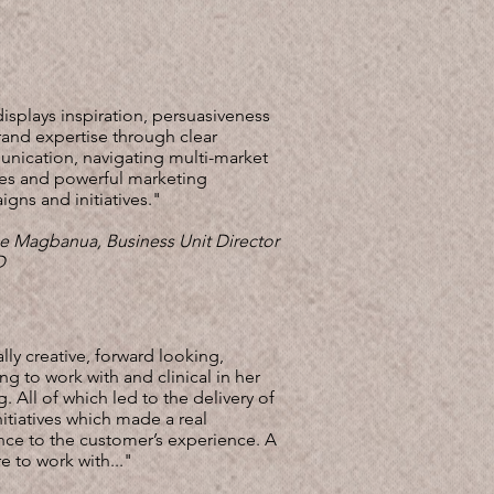
isplays inspiration, persuasiveness
and expertise through clear
nication, navigating multi-market
es and powerful marketing
gns and initiatives."
e Magbanua, Business Unit Director
HD
lly creative, forward looking,
g to work with and clinical in her
g. All of which led to the delivery of
nitiatives which made a real
nce to the customer’s experience. A
e to work with..."