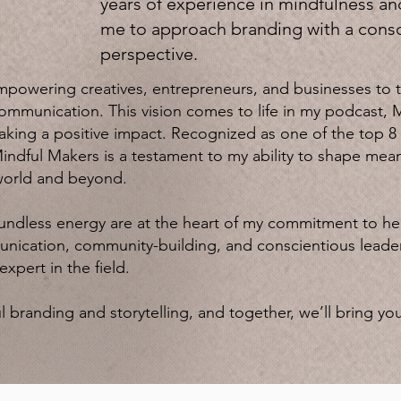
years of experience in mindfulness an
me to approach branding with a consc
perspective.
mpowering creatives, entrepreneurs, and businesses to th
ommunication. This vision comes to life in my podcast, 
making a positive impact. Recognized as one of the top
indful Makers is a testament to my ability to shape mean
world and beyond.
undless energy are at the heart of my commitment to h
ication, community-building, and conscientious leadersh
xpert in the field.
 branding and storytelling, and together, we’ll bring you