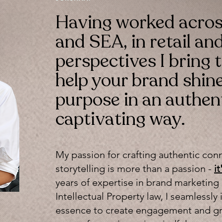
Having worked acro
and SEA, in retail and
perspectives I bring t
help your brand shine 
purpose in an authen
captivating way.
My passion for crafting authentic con
storytelling is more than a passion -
i
years of expertise in brand marketing
Intellectual Property law, I seamless
essence to create engagement and gr