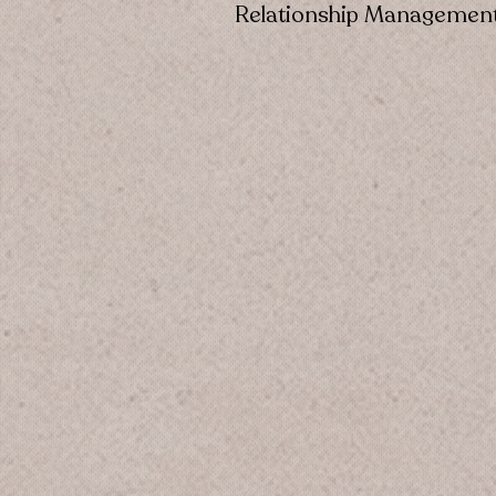
Relationship Managemen